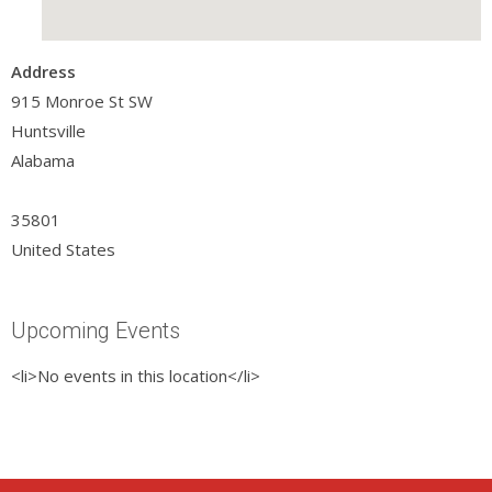
Address
915 Monroe St SW
Huntsville
Alabama
35801
United States
Upcoming Events
<li>No events in this location</li>