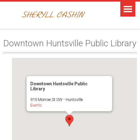
Downtown Huntsville Public Library
Downtown Huntsville Public
Library
915 Monroe St SW - Huntsville
Events