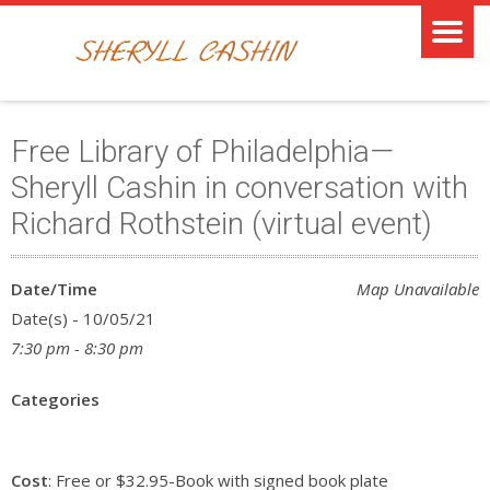
Free Library of Philadelphia—
Sheryll Cashin in conversation with
Richard Rothstein (virtual event)
Date/Time
Map Unavailable
Date(s) - 10/05/21
7:30 pm - 8:30 pm
Categories
Cost
: Free or $32.95-Book with signed book plate