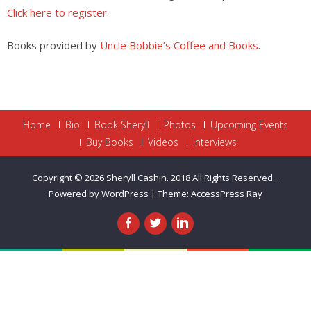
Click here to register.
Books provided by
Uncle Bobbie’s Coffee and Books
.
Home
Bio
Book Sheryll
Photos
Upcoming Events
Buy Books
Videos
Interviews
Copyright © 2026
Sheryll Cashin. 2018 All Rights Reserved.
.
Powered by WordPress
|
Theme:
AccessPress Ray