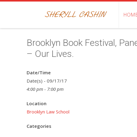
HOM
Brooklyn Book Festival, Pan
– Our Lives.
Date/Time
Date(s) - 09/17/17
4:00 pm - 7:00 pm
Location
Brooklyn Law School
Categories