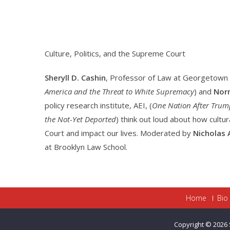
Culture, Politics, and the Supreme Court
Sheryll D. Cashin
, Professor of Law at Georgetown 
America and the Threat to White Supremacy
) and
Norm
policy research institute, AEI, (
One Nation After Trump
the Not-Yet Deported
) think out loud about how cultu
Court and impact our lives. Moderated by
Nicholas 
at Brooklyn Law School.
Home
Bio
Copyright © 2026