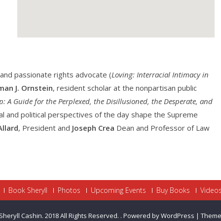
and passionate rights advocate (
Loving: Interracial Intimacy in
an J. Ornstein
, resident scholar at the nonpartisan public
: A Guide for the Perplexed, the Disillusioned, the Desperate, and
ral and political perspectives of the day shape the Supreme
Allard
, President and
Joseph Crea
Dean and Professor of Law
Book Sheryll
Photos
Upcoming Events
Buy Books
Video
Sheryll Cashin. 2018 All Rights Reserved.
.
Powered by WordPress
|
Theme