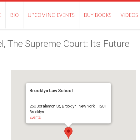
E
BIO
UPCOMING EVENTS
BUY BOOKS
VIDEOS
el, The Supreme Court: Its Future
Brooklyn Law School
250 Joralemon St, Brooklyn, New York 11201 -
Brooklyn
Events